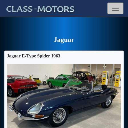
Jaguar
Jaguar E-Type Spider 1963