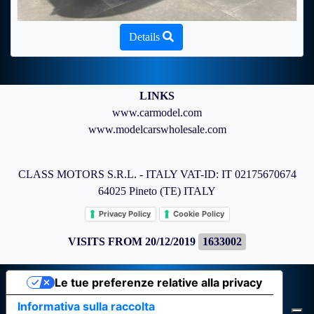
Details
LINKS
www.carmodel.com
www.modelcarswholesale.com
CLASS MOTORS S.R.L. - ITALY VAT-ID: IT 02175670674
64025 Pineto (TE) ITALY
Privacy Policy
Cookie Policy
VISITS FROM 20/12/2019
1633002
Le tue preferenze relative alla privacy
Informativa sulla raccolta