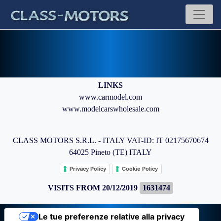
LINKS
www.carmodel.com
www.modelcarswholesale.com
CLASS MOTORS S.R.L. - ITALY VAT-ID: IT 02175670674
64025 Pineto (TE) ITALY
Privacy Policy
Cookie Policy
VISITS FROM 20/12/2019
1631474
Le tue preferenze relative alla privacy