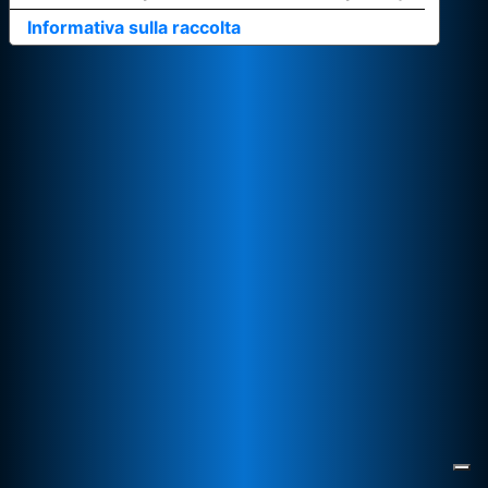
Informativa sulla raccolta